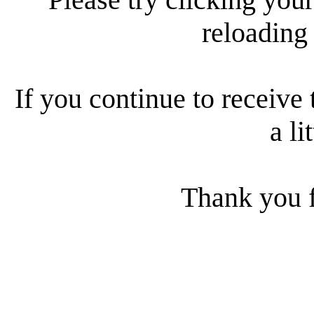
reloading
If you continue to receive 
a li
Thank you f