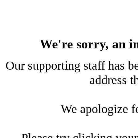
We're sorry, an i
Our supporting staff has be
address th
We apologize f
Please try clicking your